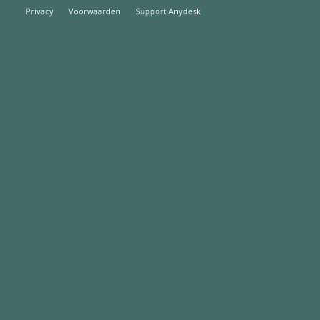
Privacy
Voorwaarden
Support Anydesk