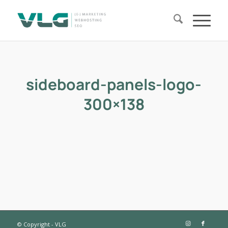
sideboard-panels-logo-
300×138
© Copyright - VLG