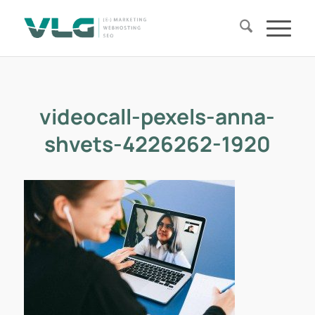
videocall-pexels-anna-
shvets-4226262-1920