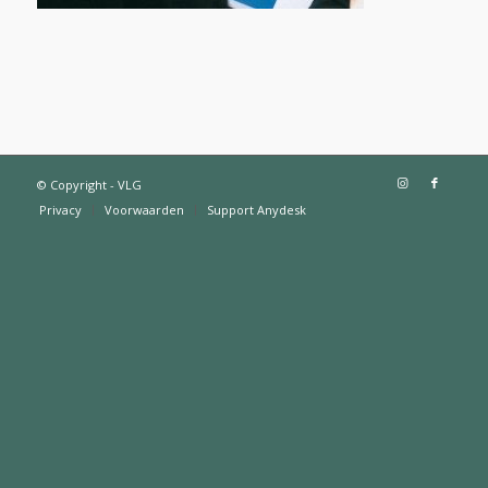
© Copyright - VLG
Privacy
Voorwaarden
Support Anydesk