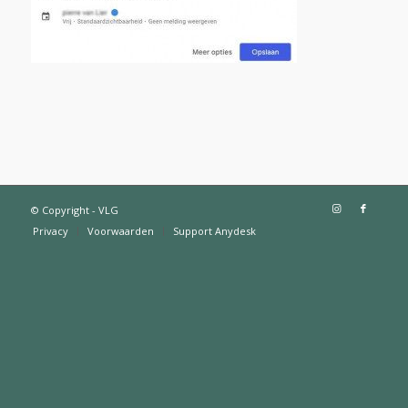
© Copyright - VLG
Privacy
Voorwaarden
Support Anydesk