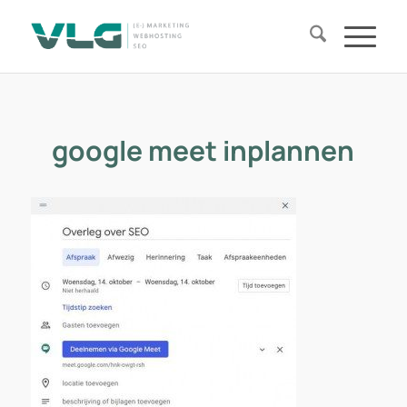
google meet inplannen