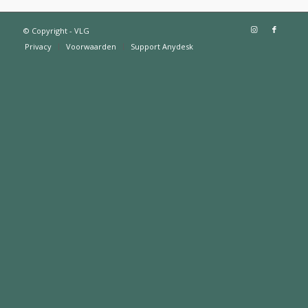
© Copyright - VLG
Privacy
Voorwaarden
Support Anydesk