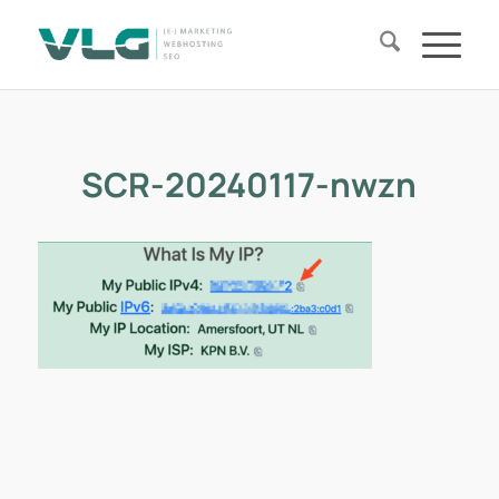
SCR-20240117-nwzn