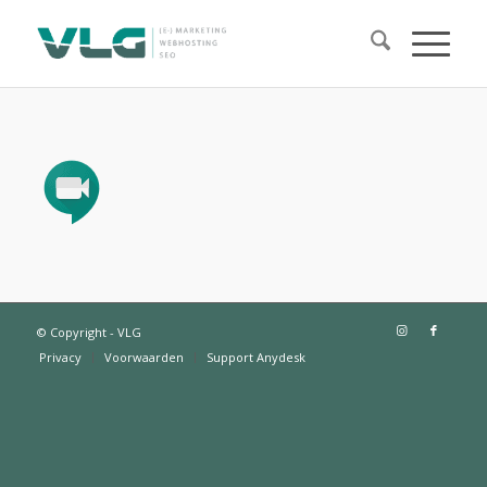
© Copyright - VLG
Privacy
Voorwaarden
Support Anydesk