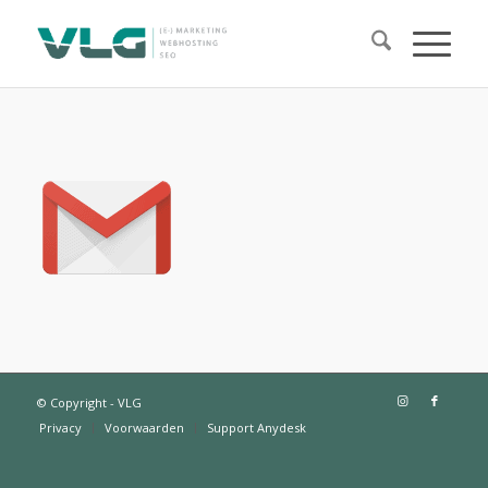
© Copyright - VLG
Privacy
Voorwaarden
Support Anydesk